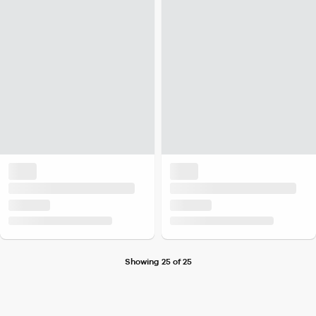
Showing 25 of 25