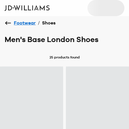
Footwear
/
Shoes
Men's Base London Shoes
25 products
found