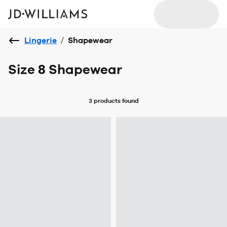
Lingerie
/
Shapewear
Size 8 Shapewear
3 products
found