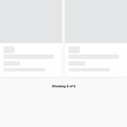
Showing 6 of 6