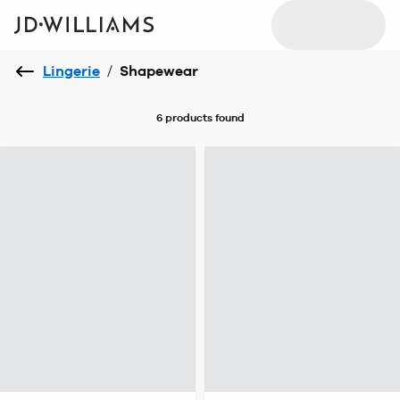
Lingerie
/
Shapewear
6 products
found