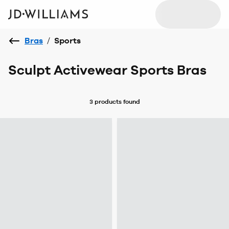
Bras
/
Sports
Sculpt Activewear Sports Bras
3 products
found