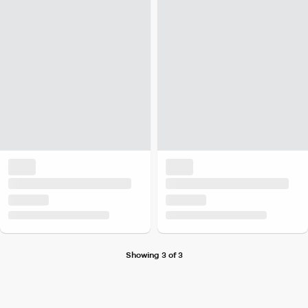
Showing 3 of 3