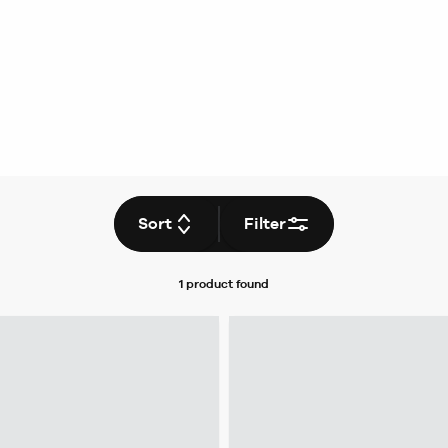
Sort
Filter
1 product
found