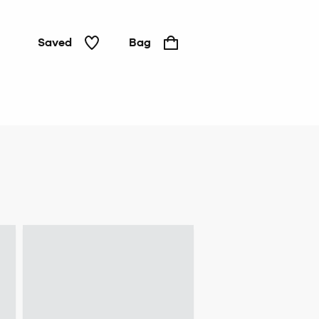
Saved
Bag