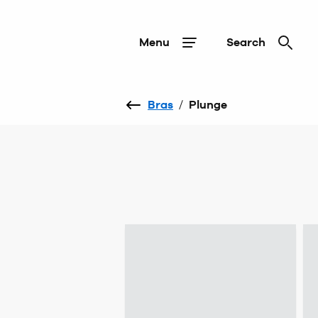
Menu
Search
Bras
/
Plunge