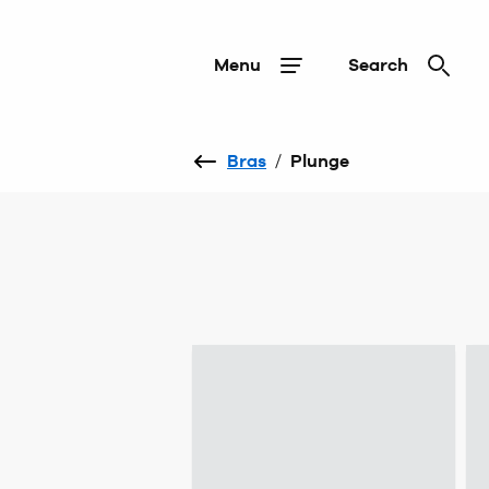
Menu
Search
Bras
/
Plunge