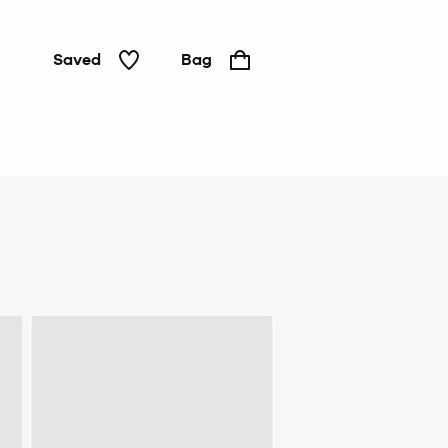
Saved
Bag