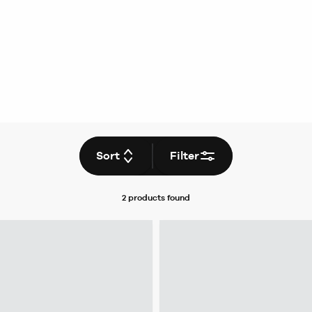
Sort
Filter
2 products
found