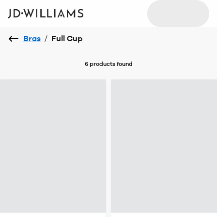
Bras
/
Full Cup
6 products
found