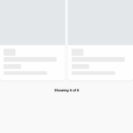
Showing 6 of 6