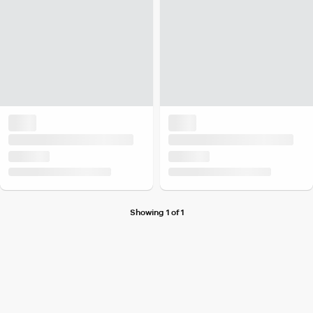
Showing 1 of 1