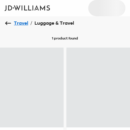
Travel
/
Luggage & Travel
1 product
found