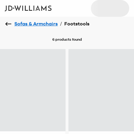
Sofas & Armchairs
/
Footstools
6 products
found