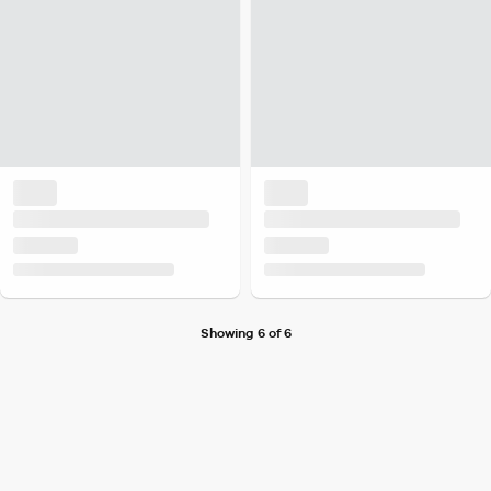
Showing 6 of 6