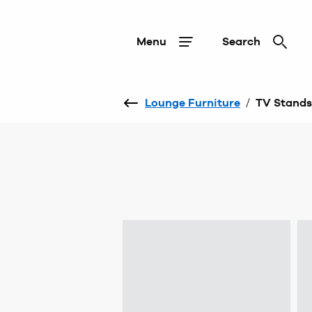
Menu
Search
Lounge Furniture
/
TV Stands