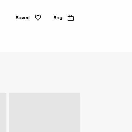
Saved
Bag