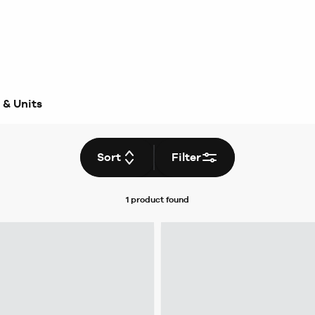
 & Units
Sort
Filter
1 product
found