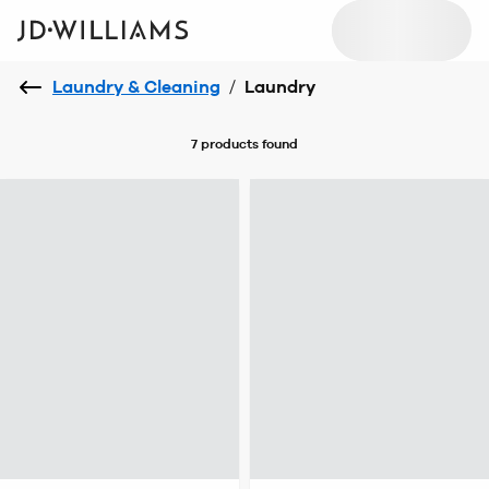
Laundry & Cleaning
/
Laundry
7 products
found