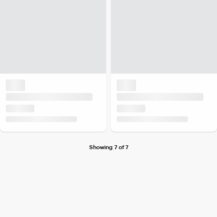
Showing 7 of 7