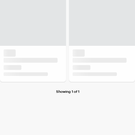
Showing 1 of 1