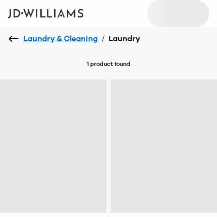
Laundry & Cleaning
/
Laundry
1 product
found