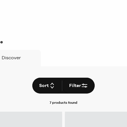
ge
Discover
Sort
Filter
7 products
found