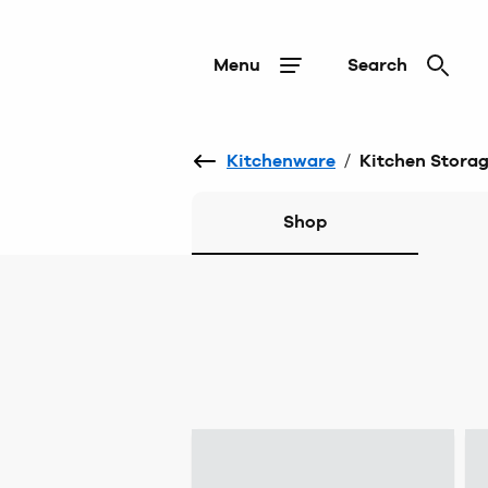
Menu
Search
Kitchenware
/
Kitchen Stora
Shop