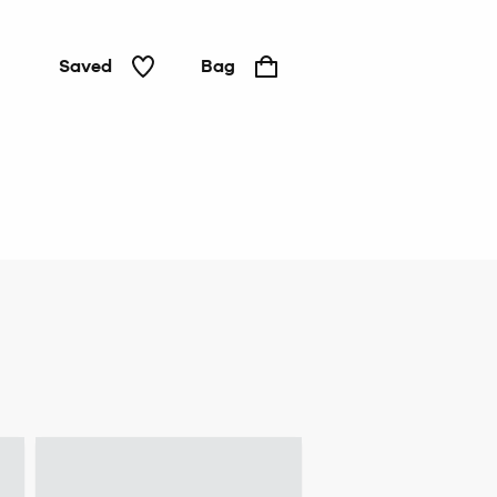
Saved
Bag