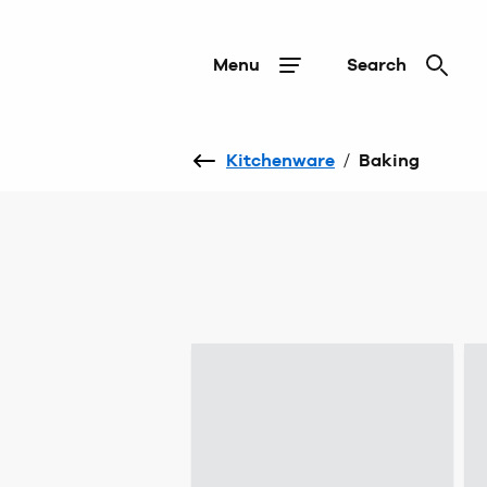
Menu
Search
Kitchenware
/
Baking