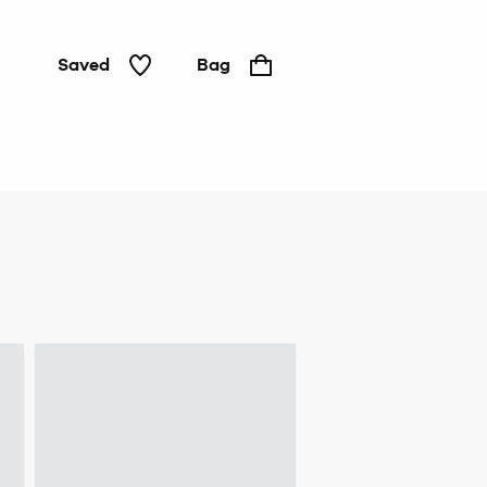
Saved
Bag