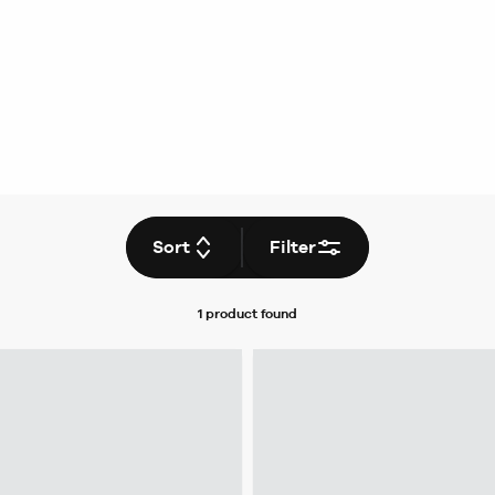
Sort
Filter
1 product
found