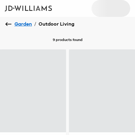
Garden
/
Outdoor Living
9 products
found