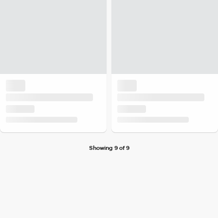
Showing 9 of 9