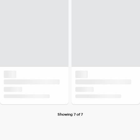
Showing 7 of 7