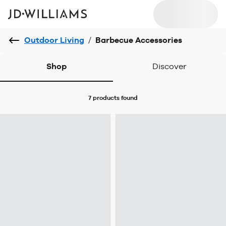
Outdoor Living
/
Barbecue Accessories
Shop
Discover
7 products
found