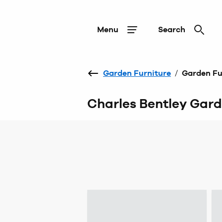
Menu
Search
Garden Furniture
/
Garden Fu
Charles Bentley Gard