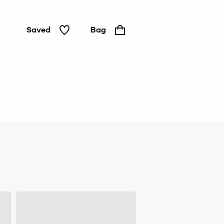
Saved
Bag