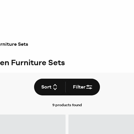
rniture Sets
en Furniture Sets
Sort
Filter
9 products
found