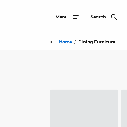
Menu
Search
Home
/
Dining Furniture