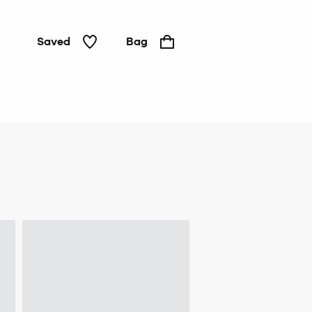
Saved
Bag