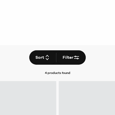
Sort
Filter
4 products
found