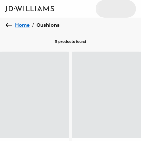
Home
/
Cushions
5 products
found