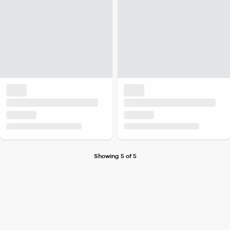
Showing 5 of 5