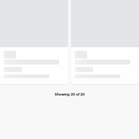
Showing 20 of 20