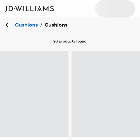
Cushions
/
Cushions
20 products
found