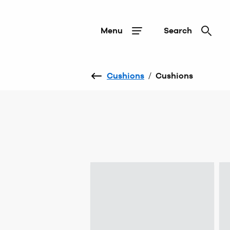
Menu
Search
Cushions
/
Cushions