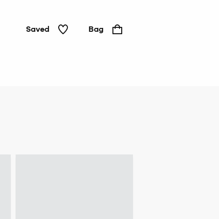
Saved
Bag