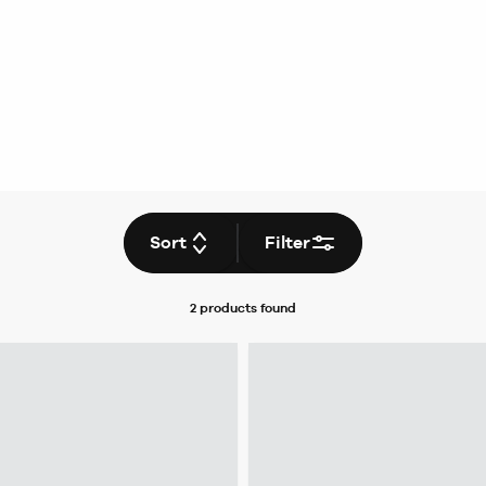
Sort
Filter
2 products
found