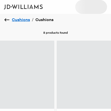
Cushions
/
Cushions
8 products
found