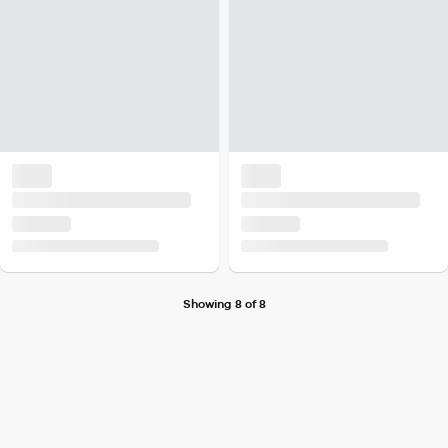
Showing 8 of 8