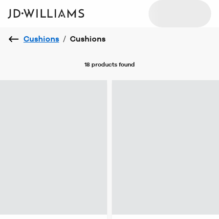
Cushions
/
Cushions
18 products
found