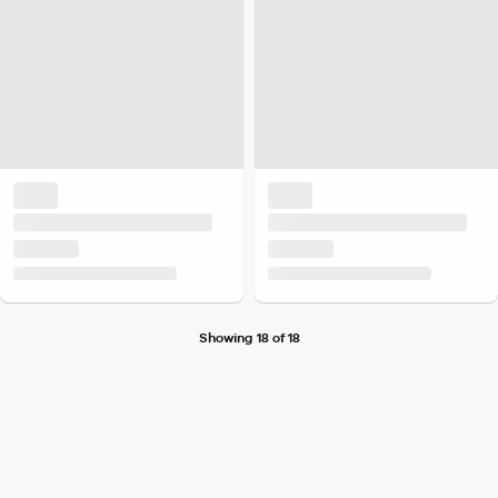
Showing 18 of 18