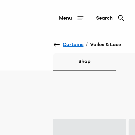
Menu
Search
Curtains
/
Voiles & Lace
Shop