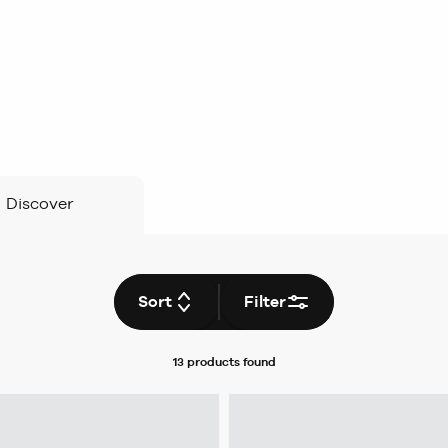
Discover
Sort
Filter
13 products
found