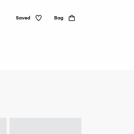
Saved
Bag