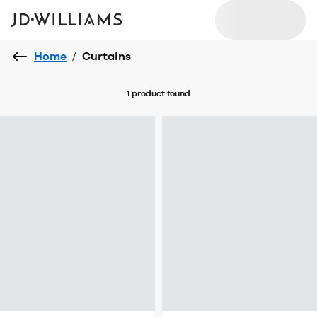
Home
/
Curtains
1 product
found