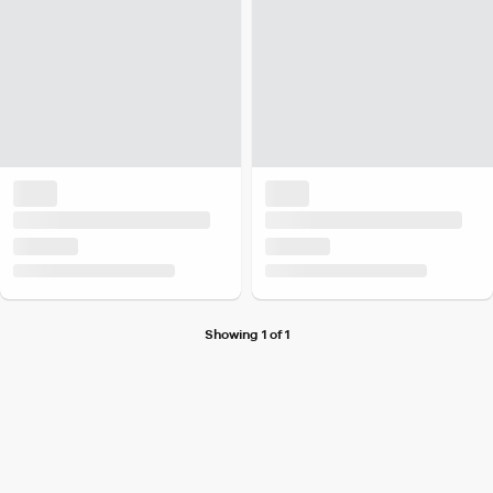
Showing 1 of 1