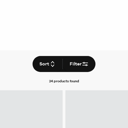
Sort
Filter
24 products
found