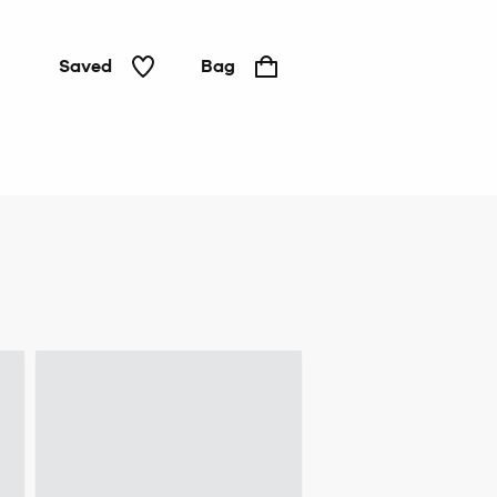
Saved
Bag