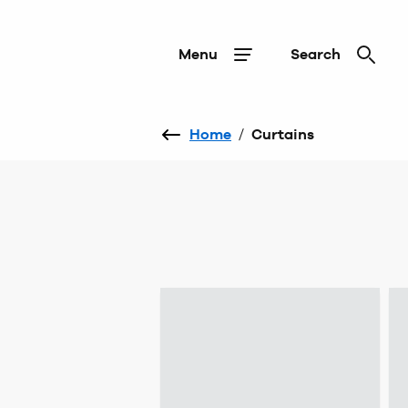
Menu
Search
Home
/
Curtains