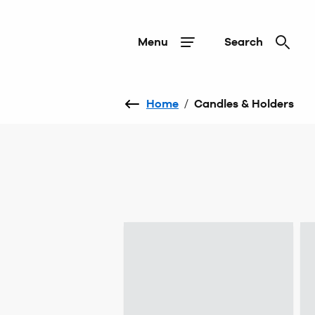
Menu
Search
Home
/
Candles & Holders