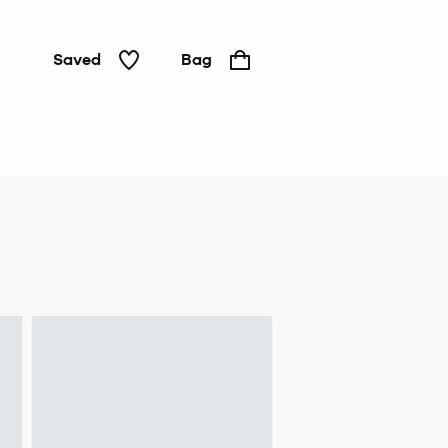
Saved
Bag