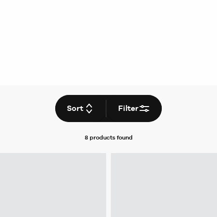
Sort
Filter
8 products
found