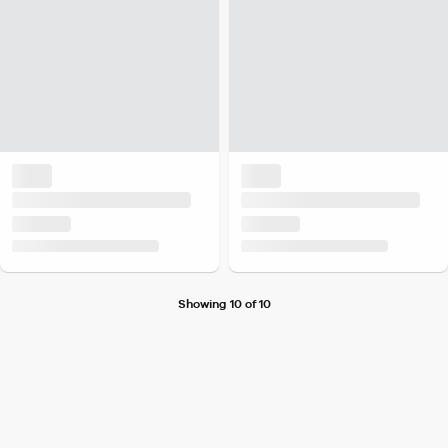
Showing 10 of 10