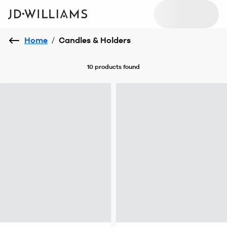
Home
/
Candles & Holders
10 products
found