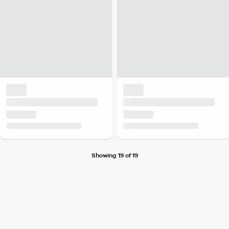
Showing 19 of 19