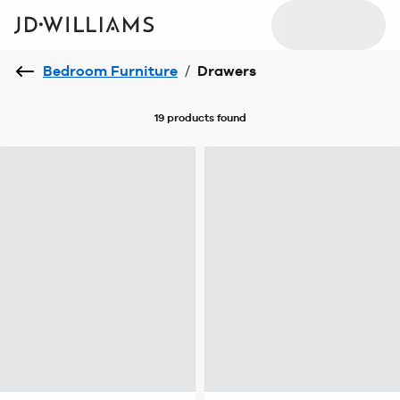
Bedroom Furniture
/
Drawers
19 products
found