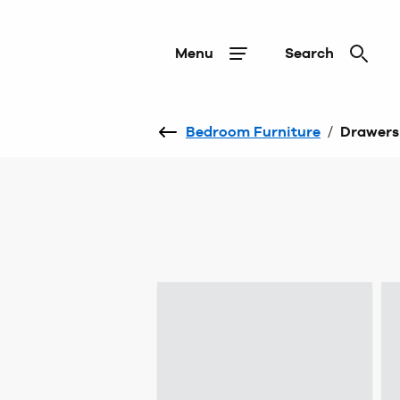
Menu
Search
Bedroom Furniture
/
Drawers