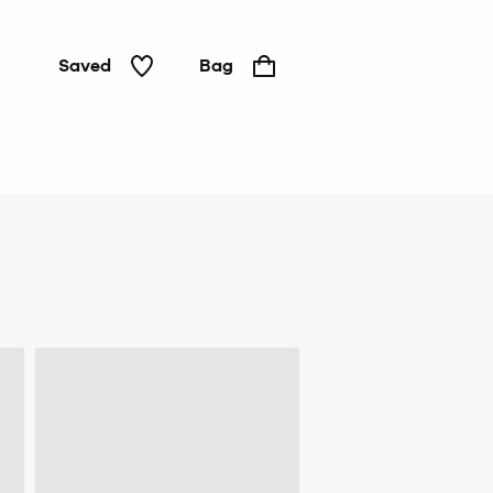
Saved
Bag