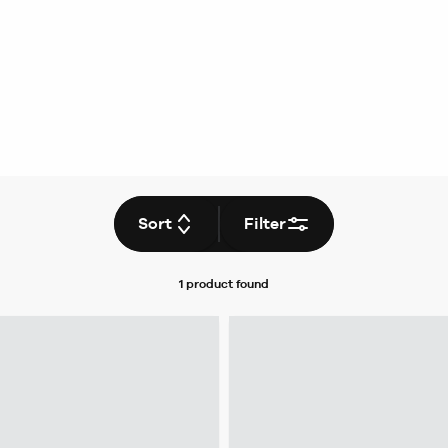
Sort
Filter
1 product
found