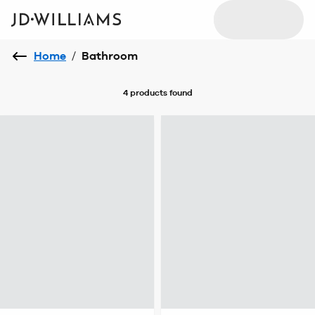
Home
/
Bathroom
4 products
found