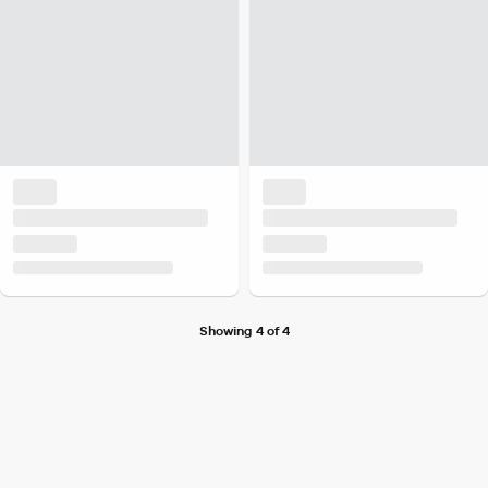
Showing 4 of 4