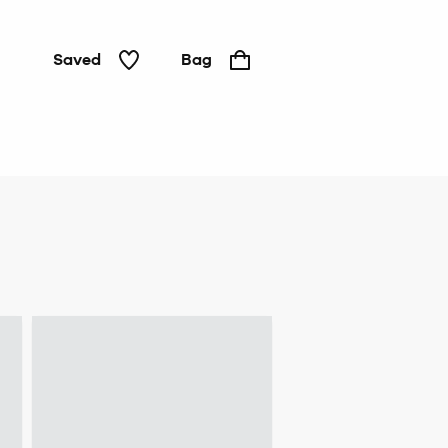
Saved
Bag