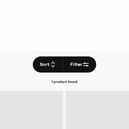
Sort
Filter
1 product
found