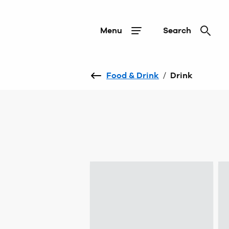
Menu
Search
Food & Drink
/
Drink