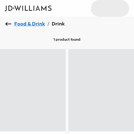
Food & Drink
/
Drink
1 product
found