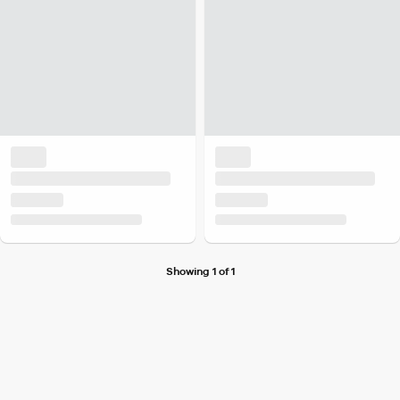
Showing 1 of 1