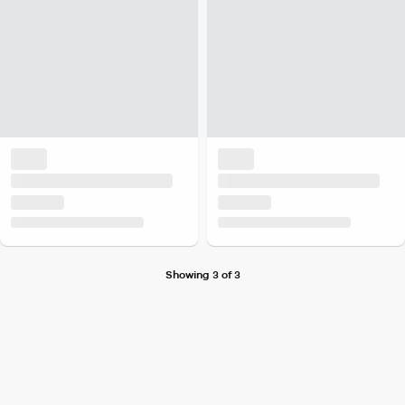
Showing 3 of 3