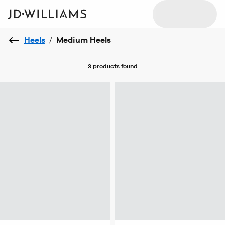
Heels
/
Medium Heels
3 products
found