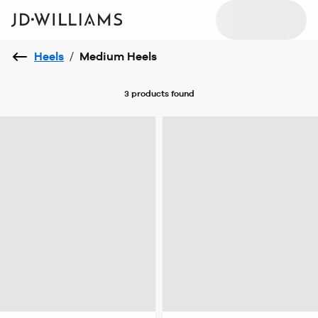
Heels
/
Medium Heels
3 products
found