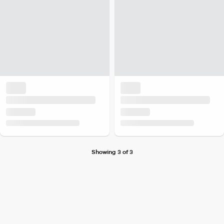
Showing 3 of 3