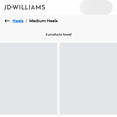
Heels
/
Medium Heels
8 products
found