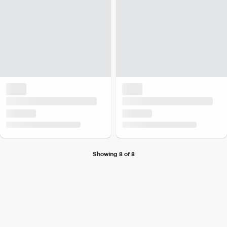
Showing 8 of 8