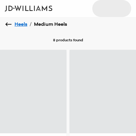
Heels
/
Medium Heels
8 products
found