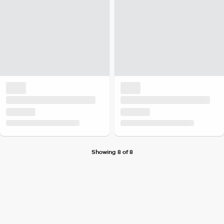
Showing 8 of 8