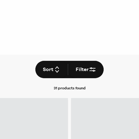
Sort
Filter
31 products
found