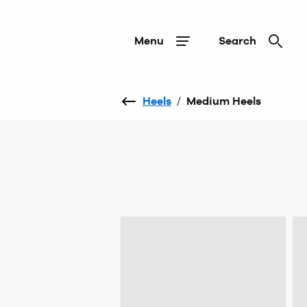
Menu
Search
Heels
/
Medium Heels