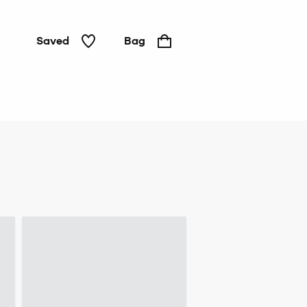
Saved
Bag