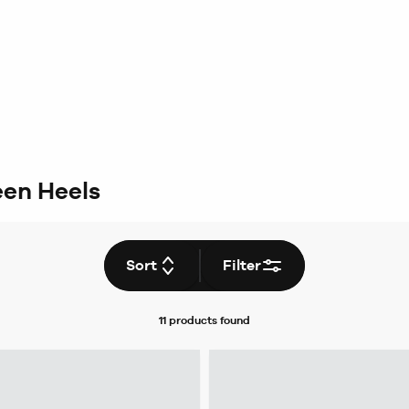
en Heels
Sort
Filter
11 products
found