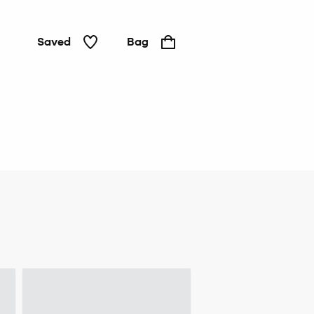
Saved
Bag