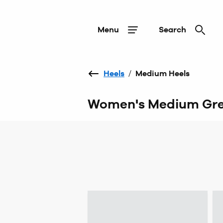
Menu
Search
Heels
/
Medium Heels
Women's Medium Gre