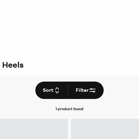
 Heels
Sort
Filter
1 product
found