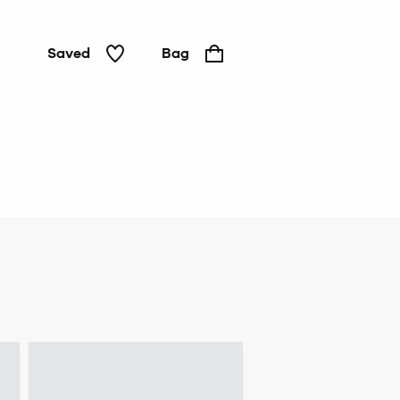
Saved
Bag