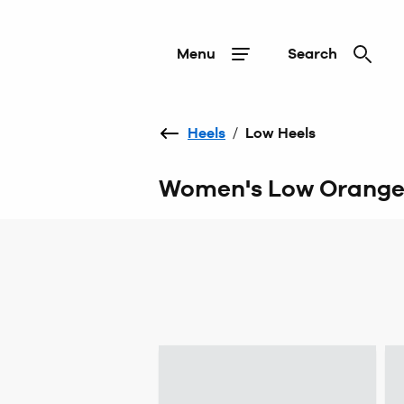
Menu
Search
Heels
/
Low Heels
Women's Low Orange