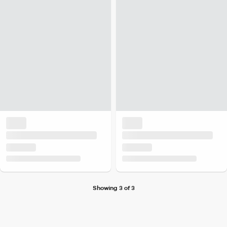
Showing 3 of 3