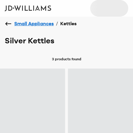
Small Appliances
/
Kettles
Silver Kettles
3 products
found