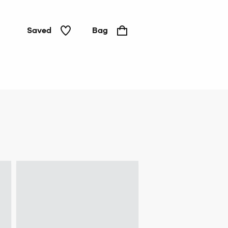
Saved
Bag