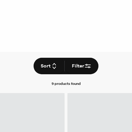
Sort
Filter
9 products
found