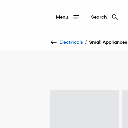
Menu
Search
Electricals
/
Small Appliances