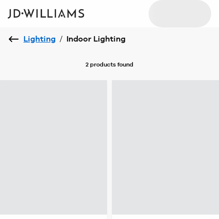
Lighting
/
Indoor Lighting
2 products
found