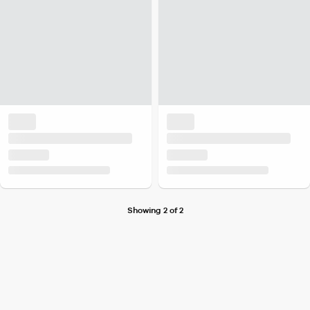
Showing 2 of 2