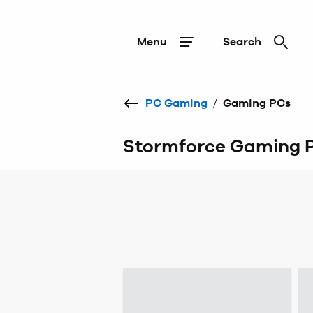
Menu
Search
PC Gaming
/
Gaming PCs
Stormforce Gaming 