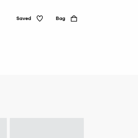
Saved
Bag