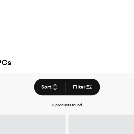
PCs
Sort
Filter
8 products
found