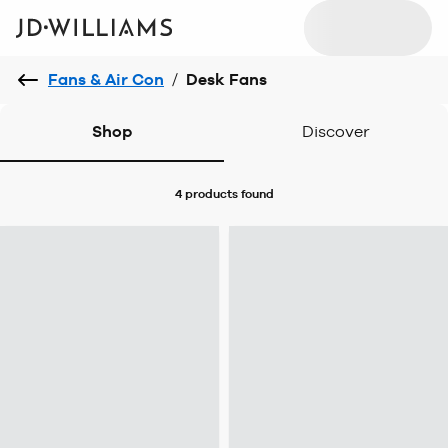
Fans & Air Con
/
Desk Fans
Shop
Discover
4 products
found