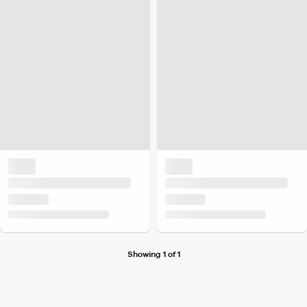
Showing 1 of 1