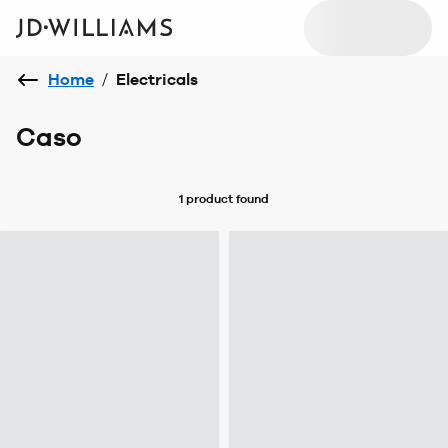
Home
/
Electricals
Caso
1 product
found