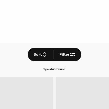
Sort
Filter
1 product
found