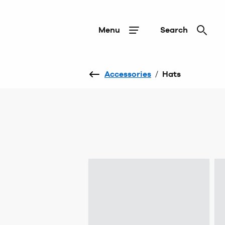
Menu
Search
Accessories
/
Hats