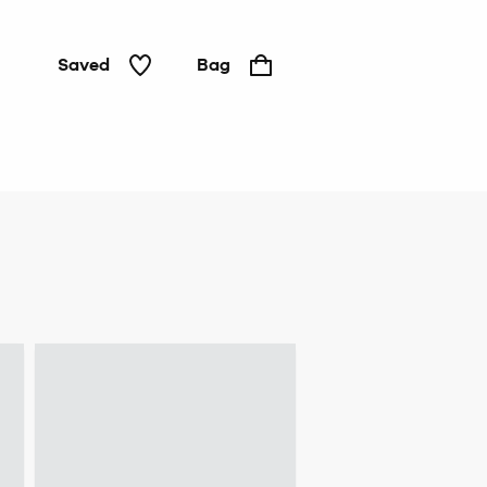
Saved
Bag