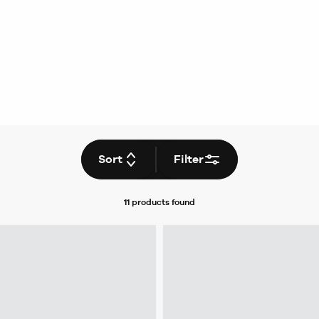
Sort
Filter
11 products
found