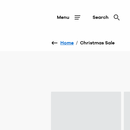
Menu
Search
Home
/
Christmas Sale