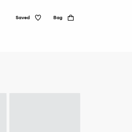
Saved
Bag