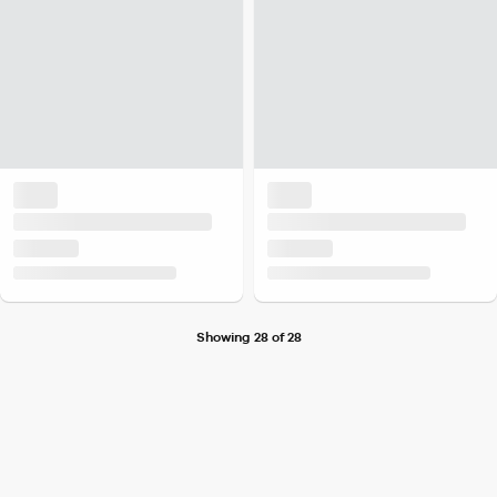
Showing 28 of 28