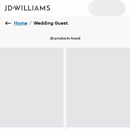
Home
/
Wedding Guest
28 products
found