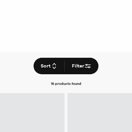
Sort
Filter
16 products
found