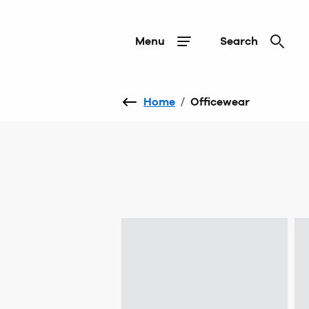
Menu
Search
Home
/
Officewear