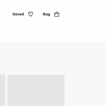
Saved
Bag